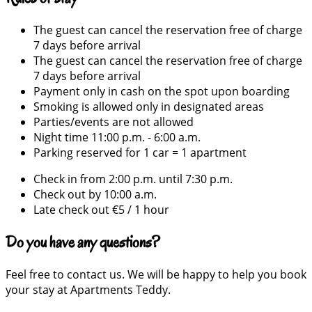
The guest can cancel the reservation free of charge
7 days before arrival
The guest can cancel the reservation free of charge
7 days before arrival
Payment only in cash on the spot upon boarding
Smoking is allowed only in designated areas
Parties/events are not allowed
Night time 11:00 p.m. - 6:00 a.m.
Parking reserved for 1 car = 1 apartment
Check in from 2:00 p.m. until 7:30 p.m.
Check out by 10:00 a.m.
Late check out €5 / 1 hour
Do you have any questions?
Feel free to contact us. We will be happy to help you book
your stay at Apartments Teddy.