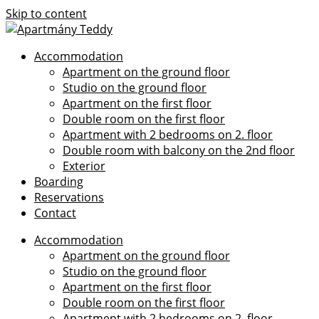
Skip to content
Accommodation
Apartment on the ground floor
Studio on the ground floor
Apartment on the first floor
Double room on the first floor
Apartment with 2 bedrooms on 2. floor
Double room with balcony on the 2nd floor
Exterior
Boarding
Reservations
Contact
Accommodation
Apartment on the ground floor
Studio on the ground floor
Apartment on the first floor
Double room on the first floor
Apartment with 2 bedrooms on 2. floor