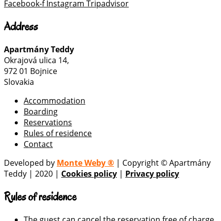
Facebook-f
Instagram
Tripadvisor
Address
Apartmány Teddy
Okrajová ulica 14,
972 01 Bojnice
Slovakia
Accommodation
Boarding
Reservations
Rules of residence
Contact
Developed by
Monte Weby ®
| Copyright © Apartmány
Teddy | 2020 |
Cookies policy
|
Privacy policy
Rules of residence
The guest can cancel the reservation free of charge