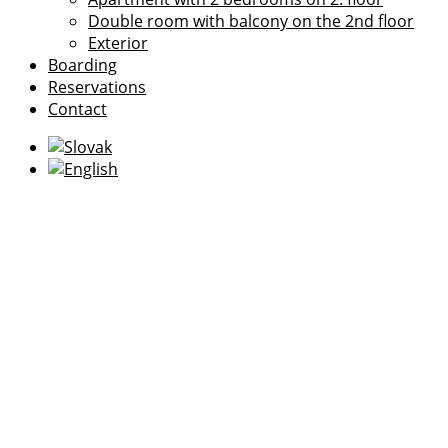
Double room with balcony on the 2nd floor
Exterior
Boarding
Reservations
Contact