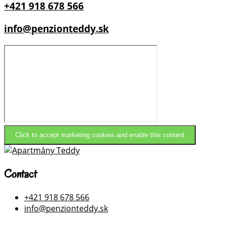
+421 918 678 566
info@penzionteddy.sk
Click to accept marketing cookies and enable this content
Contact
+421 918 678 566
info@penzionteddy.sk